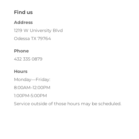
Find us
Address
1219 W University Blvd
Odessa TX 79764
Phone
432 335 0879
Hours
Monday—Friday:
8:00AM–12:00PM
1:00PM-5:00PM
Service outside of those hours may be scheduled.