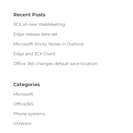
Recent Posts
3CX all-new WebMeeting
Edge release date set
Microsoft Sticky Notes in Outlook
Edge and 3CX Client
Office 365 changes default save location
Categories
Microsoft
Office365
Phone systems
VMWare