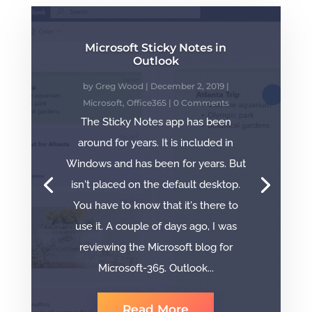
Microsoft Sticky Notes in
Outlook
by
Greg Wood
|
December 2, 2019
|
Microsoft
,
Office365
| 0 Comments
The Sticky Notes app has been
around for years. It is included in
Windows and has been for years. But
isn't placed on the default desktop.
You have to know that it's there to
use it. A couple of days ago, I was
reviewing the Microsoft blog for
Microsoft-365. Outlook...
Read More