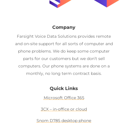
Company
Farsight Voice Data Solutions provides remote
and on-site support for all sorts of computer and
phone problems. We do keep some computer
parts for our customers but we don’t sell
computers. Our phone systems are done on a
monthly, no long term contract basis.
Quick Links
Microsoft Office 365
3CX – in-office or cloud
Snom D785 desktop phone