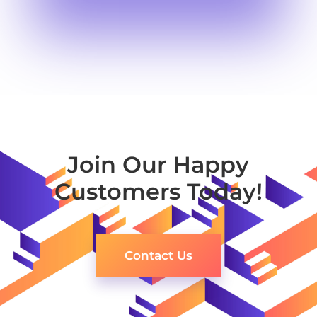
Join Our Happy
Customers Today!
Contact Us