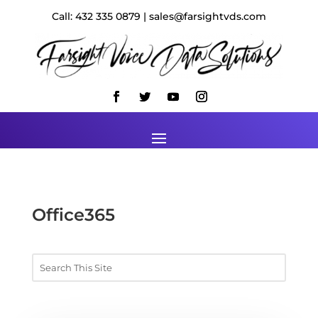
Call: 432 335 0879 | sales@farsightvds.com
Office365