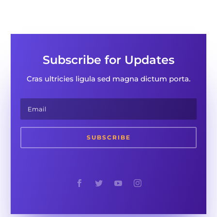
Subscribe for Updates
Cras ultricies ligula sed magna dictum porta.
SUBSCRIBE